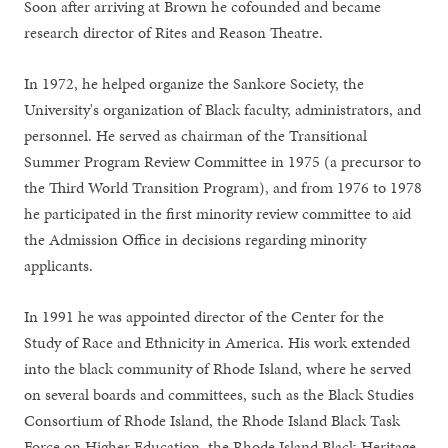
Soon after arriving at Brown he cofounded and became
research director of Rites and Reason Theatre.
In 1972, he helped organize the Sankore Society, the
University's organization of Black faculty, administrators, and
personnel. He served as chairman of the Transitional
Summer Program Review Committee in 1975 (a precursor to
the Third World Transition Program), and from 1976 to 1978
he participated in the first minority review committee to aid
the Admission Office in decisions regarding minority
applicants.
In 1991 he was appointed director of the Center for the
Study of Race and Ethnicity in America. His work extended
into the black community of Rhode Island, where he served
on several boards and committees, such as the Black Studies
Consortium of Rhode Island, the Rhode Island Black Task
Force on Higher Education, the Rhode Island Black Heritage