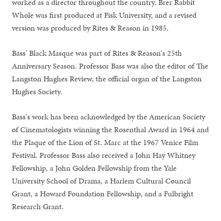
worked as a director throughout the country. Brer Rabbit
Whole was first produced at Fisk University, and a revised
version was produced by Rites & Reason in 1985.
Bass' Black Masque was part of Rites & Reason's 25th
Anniversary Season. Professor Bass was also the editor of The
Langston Hughes Review, the official organ of the Langston
Hughes Society.
Bass's work has been acknowledged by the American Society
of Cinematologists winning the Rosenthal Award in 1964 and
the Plaque of the Lion of St. Marc at the 1967 Venice Film
Festival. Professor Bass also received a John Hay Whitney
Fellowship, a John Golden Fellowship from the Yale
University School of Drama, a Harlem Cultural Council
Grant, a Howard Foundation Fellowship, and a Fulbright
Research Grant.