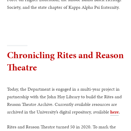
Society, and the state chapter of Kappa Alpha Psi fraternity.
Chronicling Rites and Reason
Theatre
Today, the Department is engaged in a multi-year project in
partnership with the John Hay Library to build the Rites and
Reason Theatre Archive. Currently available resources are
archived in the University’s digital repository, available
here
.
Rites and Reason Theatre turned 50 in 2020. To mark the