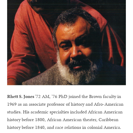
Rhett S. Jones
'72 AM, '76 PhD joined the Brown faculty in
1969 as an associate professor of history and Afro-American
studies. His academic specialties included African American
history before 1800, African American theater, Caribbean
history before 1840, and race relations in colonial America.