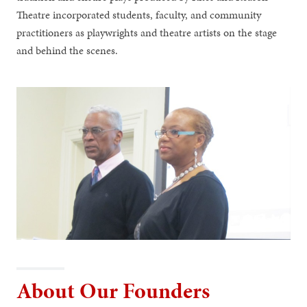
Theatre incorporated students, faculty, and community
practitioners as playwrights and theatre artists on the stage
and behind the scenes.
About Our Founders