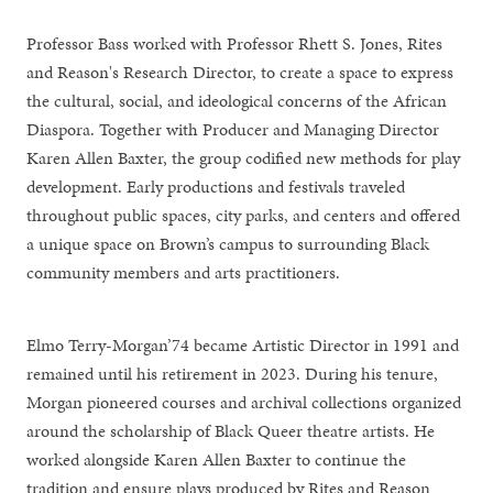
Professor Bass worked with Professor Rhett S. Jones, Rites
and Reason's Research Director, to create a space to express
the cultural, social, and ideological concerns of the African
Diaspora. Together with Producer and Managing Director
Karen Allen Baxter, the group codified new methods for play
development. Early productions and festivals traveled
throughout public spaces, city parks, and centers and offered
a unique space on Brown’s campus to surrounding Black
community members and arts practitioners.
Elmo Terry-Morgan’74 became Artistic Director in 1991 and
remained until his retirement in 2023. During his tenure,
Morgan pioneered courses and archival collections organized
around the scholarship of Black Queer theatre artists. He
worked alongside Karen Allen Baxter to continue the
tradition and ensure plays produced by Rites and Reason