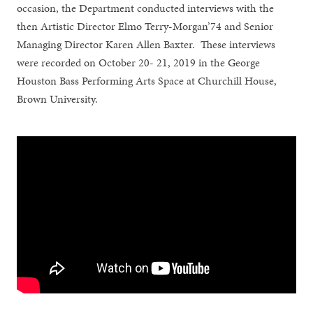
occasion, the Department conducted interviews with the
then Artistic Director Elmo Terry-Morgan’74 and Senior
Managing Director Karen Allen Baxter. These interviews
were recorded on October 20- 21, 2019 in the George
Houston Bass Performing Arts Space at Churchill House,
Brown University.