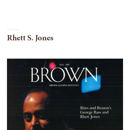
Rhett S. Jones