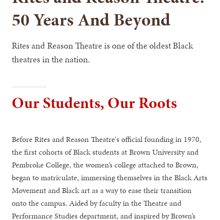
50 Years And Beyond
Rites and Reason Theatre is one of the oldest Black
theatres in the nation.
Our Students, Our Roots
Before Rites and Reason Theatre's official founding in 1970,
the first cohorts of Black students at Brown University and
Pembroke College, the women’s college attached to Brown,
began to matriculate, immersing themselves in the Black Arts
Movement and Black art as a way to ease their transition
onto the campus. Aided by faculty in the Theatre and
Performance Studies department, and inspired by Brown’s