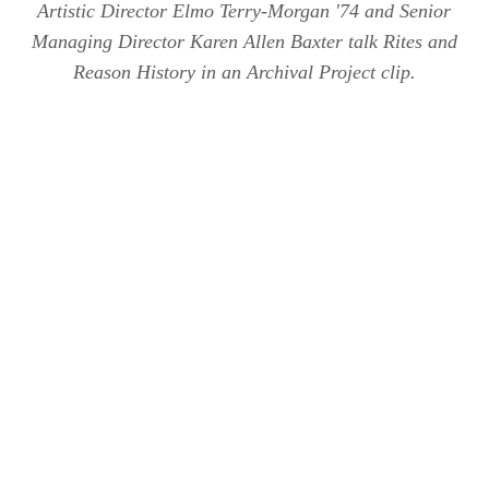
Artistic Director Elmo Terry-Morgan '74 and Senior
Managing Director Karen Allen Baxter talk Rites and
Reason History in an Archival Project clip.