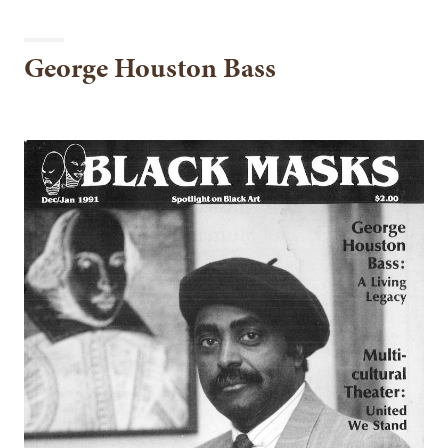
George Houston Bass