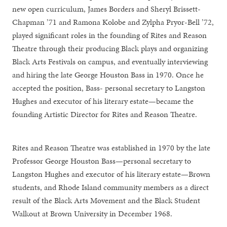
new open curriculum, James Borders and Sheryl Brissett-
Chapman ’71 and Ramona Kolobe and Zylpha Pryor-Bell ’72,
played significant roles in the founding of Rites and Reason
Theatre through their producing Black plays and organizing
Black Arts Festivals on campus, and eventually interviewing
and hiring the late George Houston Bass in 1970. Once he
accepted the position, Bass- personal secretary to Langston
Hughes and executor of his literary estate—became the
founding Artistic Director for Rites and Reason Theatre.
Rites and Reason Theatre was established in 1970 by the late
Professor George Houston Bass—personal secretary to
Langston Hughes and executor of his literary estate—Brown
students, and Rhode Island community members as a direct
result of the Black Arts Movement and the Black Student
Walkout at Brown University in December 1968.