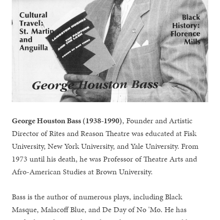
George Houston Bass (1938-1990)
, Founder and Artistic
Director of Rites and Reason Theatre was educated at Fisk
University, New York University, and Yale University. From
1973 until his death, he was Professor of Theatre Arts and
Afro-American Studies at Brown University.
Bass is the author of numerous plays, including Black
Masque, Malacoff Blue, and De Day of No 'Mo. He has